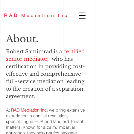
RAD
Mediation Inc
About.
Robert
Samimrad
is a
certified
senior mediator,
who has
certification in providing cost-
effective and comprehensive
full-service mediation leading
to the creation of a separation
agreement.
At
RAD Mediation Inc.
we bring extensive
experience in conflict resolution,
specializing in HOA and landlord–tenant
matters. Known for a calm, impartial
approach, they help parties navigate