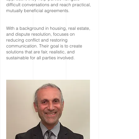
difficult conversations and reach practical,
mutually beneficial agreements.
With a background in housing, real estate,
and dispute resolution, focuses on
reducing conflict and restoring
communication. Their goal is to create
solutions that are fair, realistic, and
sustainable for all parties involved.