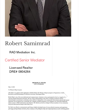
Robert Samimrad
RAD Mediation Inc.
Certified Senior Mediator
Licensed Realtor
DRE# 0804264