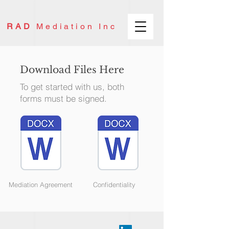
RAD
Mediation Inc
Download Files Here
To get started with us, both
forms must be signed.
Mediation Agreement
Confidentiality